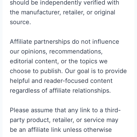
should be independently verified with
the manufacturer, retailer, or original
source.
Affiliate partnerships do not influence
our opinions, recommendations,
editorial content, or the topics we
choose to publish. Our goal is to provide
helpful and reader-focused content
regardless of affiliate relationships.
Please assume that any link to a third-
party product, retailer, or service may
be an affiliate link unless otherwise