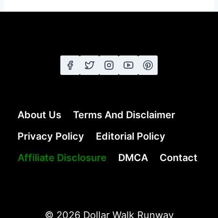
About Us
Terms And Disclaimer
Privacy Policy
Editorial Policy
Affiliate Disclosure
DMCA
Contact
© 2026 Dollar Walk Runway