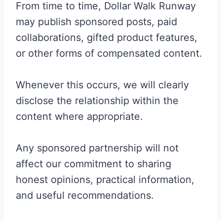
From time to time, Dollar Walk Runway
may publish sponsored posts, paid
collaborations, gifted product features,
or other forms of compensated content.
Whenever this occurs, we will clearly
disclose the relationship within the
content where appropriate.
Any sponsored partnership will not
affect our commitment to sharing
honest opinions, practical information,
and useful recommendations.