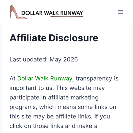
Skip
to
content
Affiliate Disclosure
Last updated: May 2026
At
Dollar Walk Runway
, transparency is
important to us. This website may
participate in affiliate marketing
programs, which means some links on
this site may be affiliate links. If you
click on those links and make a