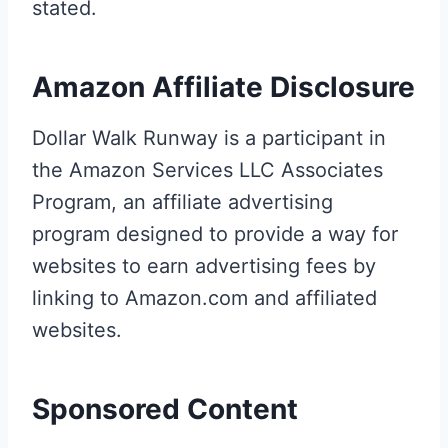
stated.
Amazon Affiliate Disclosure
Dollar Walk Runway is a participant in
the Amazon Services LLC Associates
Program, an affiliate advertising
program designed to provide a way for
websites to earn advertising fees by
linking to Amazon.com and affiliated
websites.
Sponsored Content