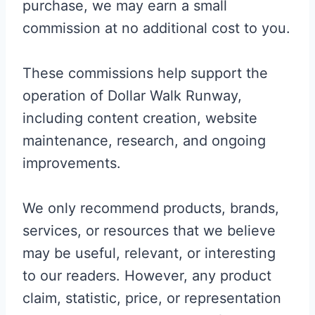
purchase, we may earn a small
commission at no additional cost to you.
These commissions help support the
operation of Dollar Walk Runway,
including content creation, website
maintenance, research, and ongoing
improvements.
We only recommend products, brands,
services, or resources that we believe
may be useful, relevant, or interesting
to our readers. However, any product
claim, statistic, price, or representation