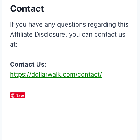
Contact
If you have any questions regarding this
Affiliate Disclosure, you can contact us
at:
Contact Us:
https://dollarwalk.com/contact/
Save