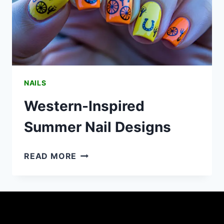
NAILS
Western-Inspired
Summer Nail Designs
WESTERN-
READ MORE
INSPIRED
SUMMER
NAIL
DESIGNS