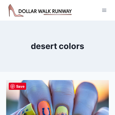
Skip
to
content
desert colors
Save