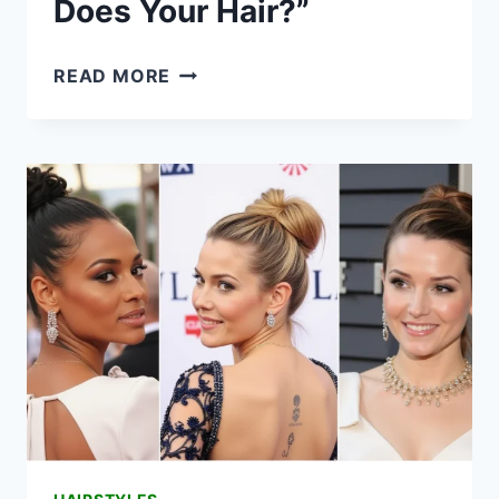
Does Your Hair?”
21
READ MORE
LONG
HAIRSTYLES
FOR
2026
THAT’LL
HAVE
EVERYONE
ASKING
“WHO
DOES
YOUR
HAIR?”