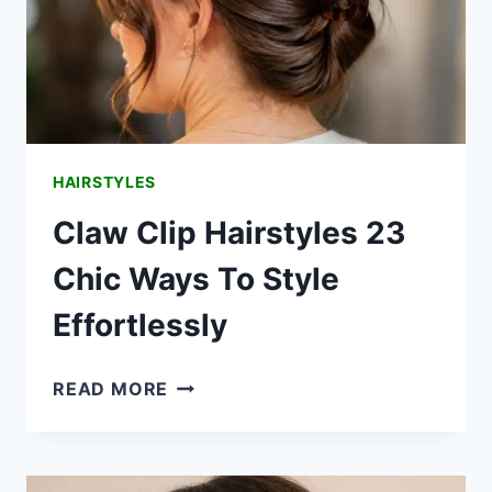
HAIRSTYLES
Claw Clip Hairstyles 23
Chic Ways To Style
Effortlessly
CLAW
READ MORE
CLIP
HAIRSTYLES
23
CHIC