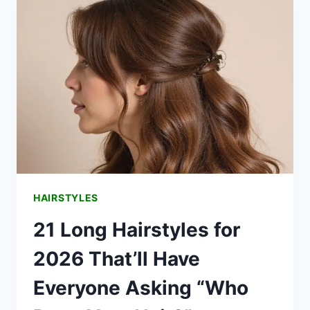
WAYS
TO
STYLE
EFFORTLESSLY
HAIRSTYLES
21 Long Hairstyles for
2026 That’ll Have
Everyone Asking “Who