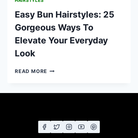
HAIRSTYLES
Easy Bun Hairstyles: 25
Gorgeous Ways To
Elevate Your Everyday
Look
EASY
READ MORE
BUN
HAIRSTYLES:
25
GORGEOUS
WAYS
TO
ELEVATE
YOUR