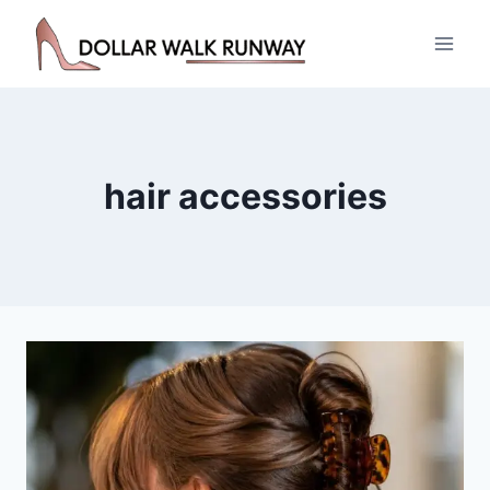
Skip
to
content
hair accessories