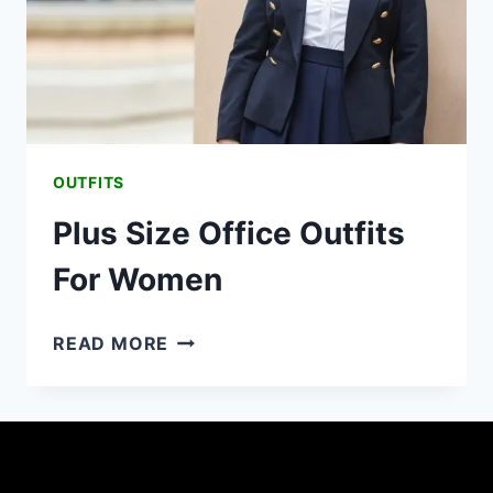
OUTFITS
Plus Size Office Outfits
For Women
PLUS
READ MORE
SIZE
OFFICE
OUTFITS
FOR
WOMEN