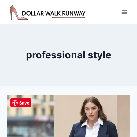
Skip
to
content
professional style
Save