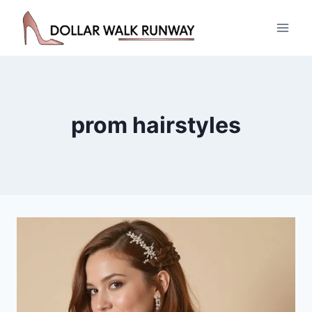
Skip
to
content
prom hairstyles