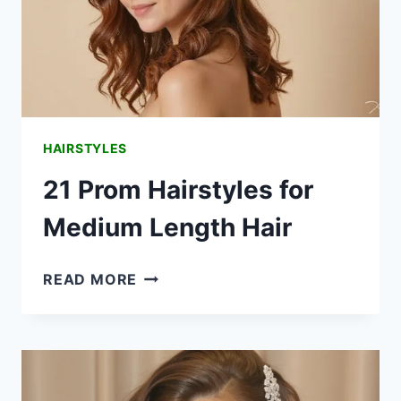
HAIRSTYLES
21 Prom Hairstyles for
Medium Length Hair
21
READ MORE
PROM
HAIRSTYLES
FOR
MEDIUM
LENGTH