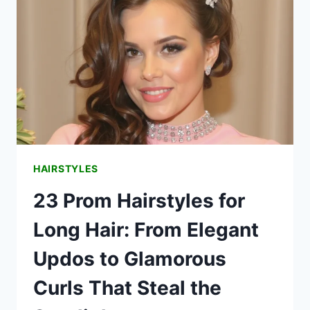
HAIR
HAIRSTYLES
23 Prom Hairstyles for
Long Hair: From Elegant
Updos to Glamorous
Curls That Steal the