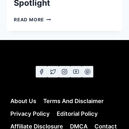
Spotlight
23
READ MORE
PROM
HAIRSTYLES
FOR
LONG
HAIR:
FROM
ELEGANT
UPDOS
TO
GLAMOROUS
CURLS
About Us
Terms And Disclaimer
THAT
STEAL
Privacy Policy
Editorial Policy
THE
Affiliate Disclosure
SPOTLIGHT
DMCA
Contact