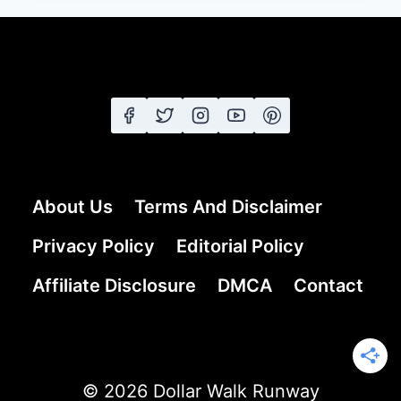
25
SHORT
SHAG
HAIRSTYLES
FROM
CLASSIC
TO
MODERN
EDGE
About Us
Terms And Disclaimer
Privacy Policy
Editorial Policy
Affiliate Disclosure
DMCA
Contact
© 2026 Dollar Walk Runway