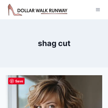
Skip
to
content
shag cut
Save