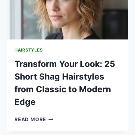
HAIRSTYLES
Transform Your Look: 25
Short Shag Hairstyles
from Classic to Modern
Edge
TRANSFORM
READ MORE
YOUR
LOOK: