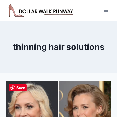
Skip
to
content
thinning hair solutions
Save