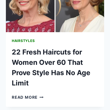
HAIRSTYLES
22 Fresh Haircuts for
Women Over 60 That
Prove Style Has No Age
Limit
22
READ MORE
FRESH
HAIRCUTS