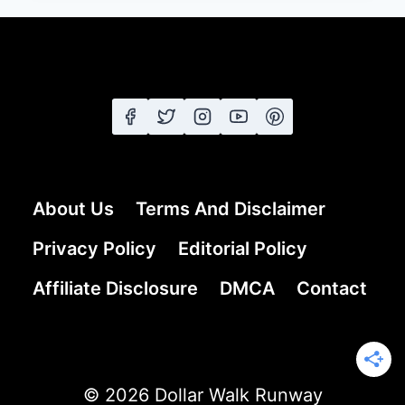
FOR
WOMEN
OVER
60
THAT
PROVE
STYLE
HAS
NO
About Us
Terms And Disclaimer
AGE
LIMIT
Privacy Policy
Editorial Policy
Affiliate Disclosure
DMCA
Contact
© 2026 Dollar Walk Runway