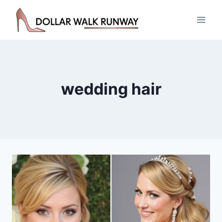
Skip
to
content
wedding hair