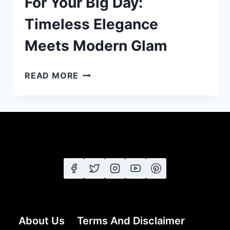
For Your Big Day:
Timeless Elegance
Meets Modern Glam
25
READ MORE
WEDDING
HAIRSTYLES
FOR
YOUR
BIG
DAY:
TIMELESS
ELEGANCE
MEETS
MODERN
GLAM
About Us
Terms And Disclaimer