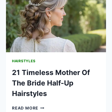
HAIRSTYLES
21 Timeless Mother Of
The Bride Half-Up
Hairstyles
21
READ MORE