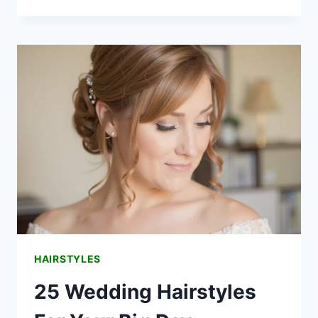
TIMELESS
MOTHER
OF
THE
BRIDE
HALF-
UP
HAIRSTYLES
HAIRSTYLES
25 Wedding Hairstyles