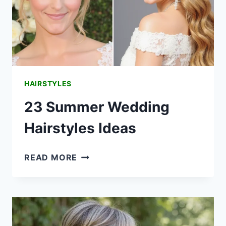
HAIRSTYLES
23 Summer Wedding
Hairstyles Ideas
23
READ MORE
SUMMER
WEDDING
HAIRSTYLES
IDEAS