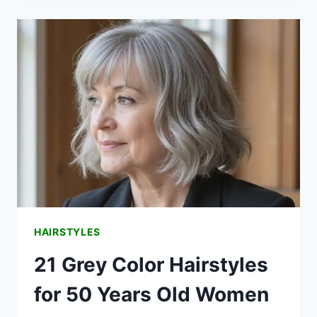
FOR
WOMEN
OVER
60
THAT
ARE
BOTH
TIMELESS
AND
TRENDY
HAIRSTYLES
21 Grey Color Hairstyles
for 50 Years Old Women