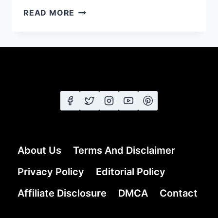
21
READ MORE
GREY
COLOR
HAIRSTYLES
FOR
50
YEARS
OLD
WOMEN
About Us
Terms And Disclaimer
Privacy Policy
Editorial Policy
Affiliate Disclosure
DMCA
Contact