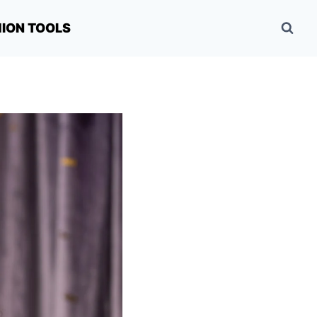
HION TOOLS