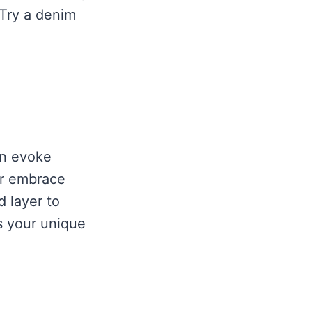
 Try a denim
an evoke
or embrace
d layer to
ts your unique