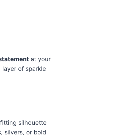
statement
at your
 layer of sparkle
itting silhouette
 silvers, or bold