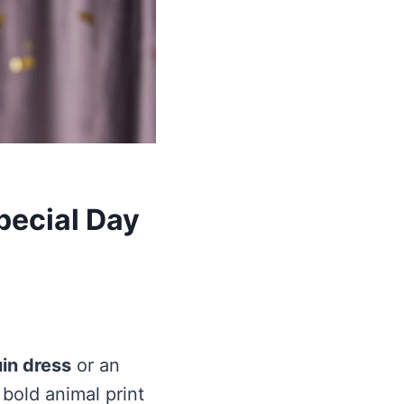
pecial Day
in dress
or an
r bold animal print