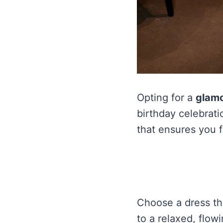
Opting for a
glamo
birthday celebrati
that ensures you fe
Choose a dress tha
to a relaxed, flowi