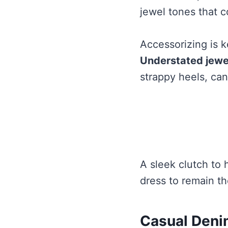
jewel tones that 
Accessorizing is 
Understated jewe
strappy heels, ca
A sleek clutch to 
dress to remain th
Casual Deni