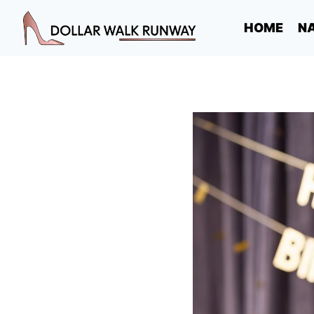
Skip
HOME
NA
to
content