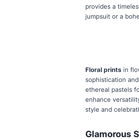
provides a timeles
jumpsuit or a bohe
Floral prints
in flo
sophistication an
ethereal pastels f
enhance versatilit
style and celebra
Glamorous S