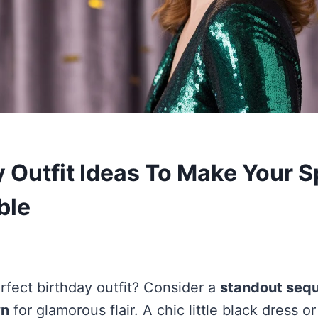
y Outfit Ideas To Make Your S
ble
rfect birthday outfit? Consider a
standout sequ
wn
for glamorous flair. A chic little black dress o