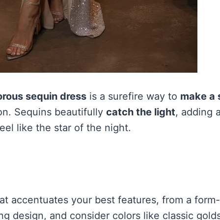
rous sequin dress
is a surefire way to
make a 
on. Sequins beautifully
catch the light
, adding a
el like the star of the night.
t accentuates your best features, from a form-f
ng design, and consider colors like classic golds,