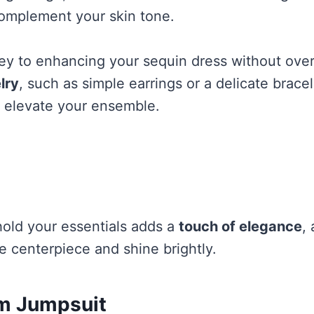
complement your skin tone.
key to enhancing your sequin dress without over
lry
, such as simple earrings or a delicate bracel
n elevate your ensemble.
hold your essentials adds a
touch of elegance
,
e centerpiece and shine brightly.
m Jumpsuit