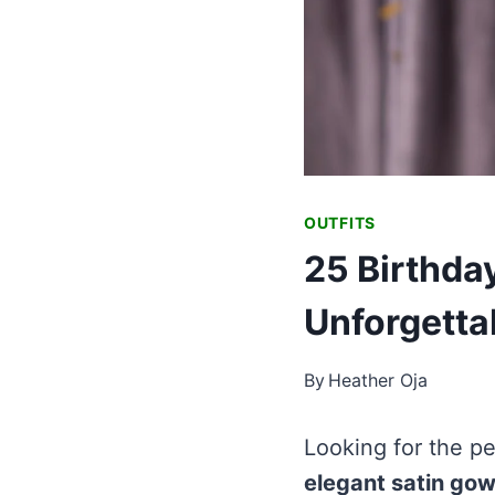
OUTFITS
25 Birthda
Unforgetta
By
Heather Oja
Looking for the pe
elegant satin go