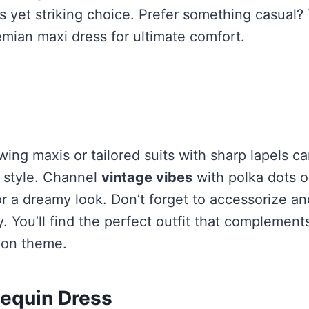
s yet striking choice. Prefer something casual?
mian maxi dress for ultimate comfort.
wing maxis or tailored suits with sharp lapels c
d style. Channel
vintage vibes
with polka dots 
or a dreamy look. Don’t forget to accessorize an
y. You’ll find the perfect outfit that complemen
tion theme.
equin Dress