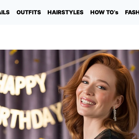
ILS
OUTFITS
HAIRSTYLES
HOW TO’s
FAS