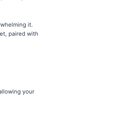
whelming it.
et, paired with
 allowing your