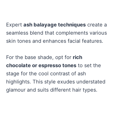
Expert
ash balayage techniques
create a
seamless blend that complements various
skin tones and enhances facial features.
For the base shade, opt for
rich
chocolate or espresso tones
to set the
stage for the cool contrast of ash
highlights. This style exudes understated
glamour and suits different hair types.