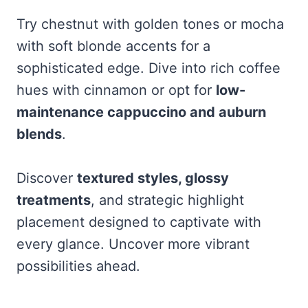
Try chestnut with golden tones or mocha
with soft blonde accents for a
sophisticated edge. Dive into rich coffee
hues with cinnamon or opt for
low-
maintenance cappuccino and auburn
blends
.
Discover
textured styles, glossy
treatments
, and strategic highlight
placement designed to captivate with
every glance. Uncover more vibrant
possibilities ahead.