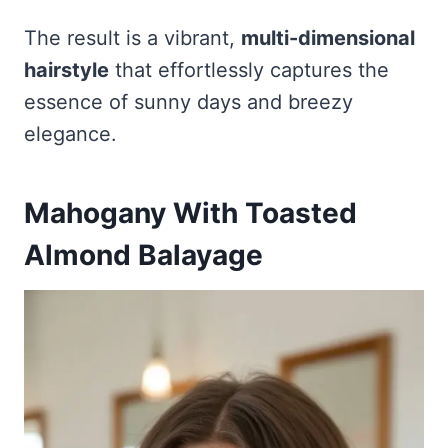
The result is a vibrant,
multi-dimensional
hairstyle
that effortlessly captures the
essence of sunny days and breezy
elegance.
Mahogany With Toasted
Almond Balayage