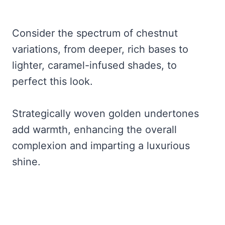
Consider the spectrum of chestnut
variations, from deeper, rich bases to
lighter, caramel-infused shades, to
perfect this look.
Strategically woven golden undertones
add warmth, enhancing the overall
complexion and imparting a luxurious
shine.