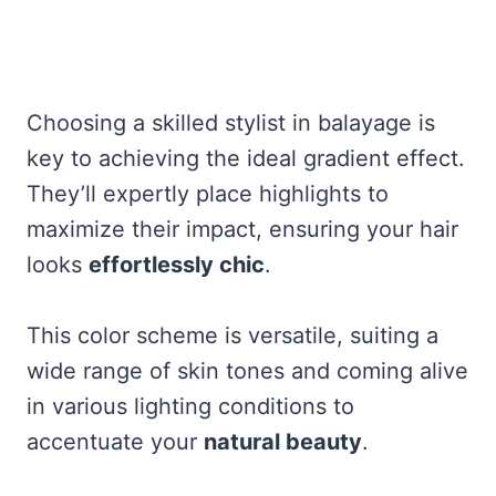
Choosing a skilled stylist in balayage is
key to achieving the ideal gradient effect.
They’ll expertly place highlights to
maximize their impact, ensuring your hair
looks
effortlessly chic
.
This color scheme is versatile, suiting a
wide range of skin tones and coming alive
in various lighting conditions to
accentuate your
natural beauty
.