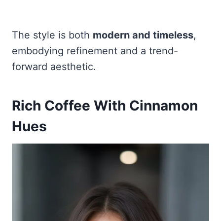
The style is both
modern and timeless
,
embodying refinement and a trend-
forward aesthetic.
Rich Coffee With Cinnamon
Hues