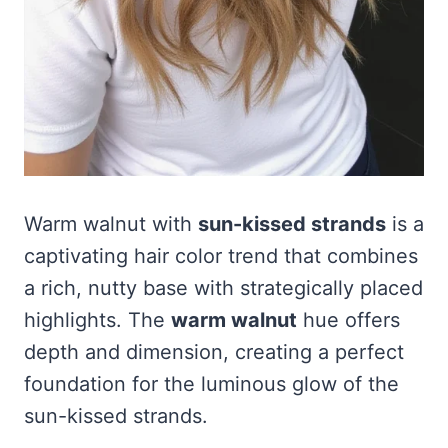
Warm walnut with
sun-kissed strands
is a
captivating hair color trend that combines
a rich, nutty base with strategically placed
highlights. The
warm walnut
hue offers
depth and dimension, creating a perfect
foundation for the luminous glow of the
sun-kissed strands.