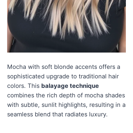
Mocha with soft blonde accents offers a
sophisticated upgrade to traditional hair
colors. This
balayage technique
combines the rich depth of mocha shades
with subtle, sunlit highlights, resulting in a
seamless blend that radiates luxury.