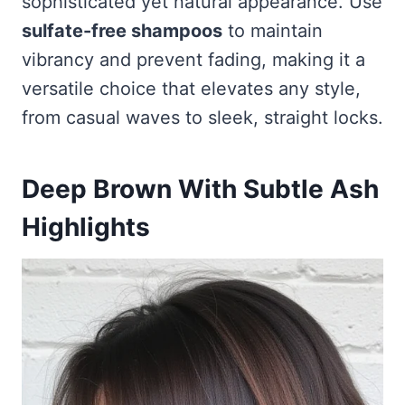
sophisticated yet natural appearance. Use
sulfate-free shampoos
to maintain
vibrancy and prevent fading, making it a
versatile choice that elevates any style,
from casual waves to sleek, straight locks.
Deep Brown With Subtle Ash
Highlights