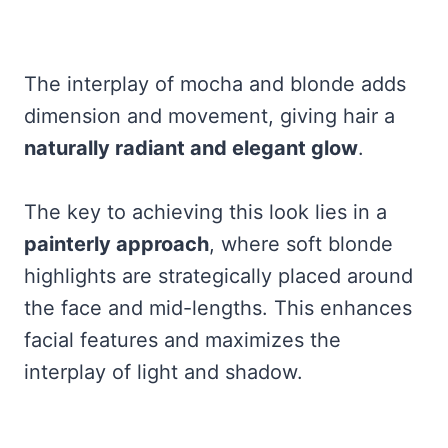
The interplay of mocha and blonde adds
dimension and movement, giving hair a
naturally radiant and elegant glow
.
The key to achieving this look lies in a
painterly approach
, where soft blonde
highlights are strategically placed around
the face and mid-lengths. This enhances
facial features and maximizes the
interplay of light and shadow.