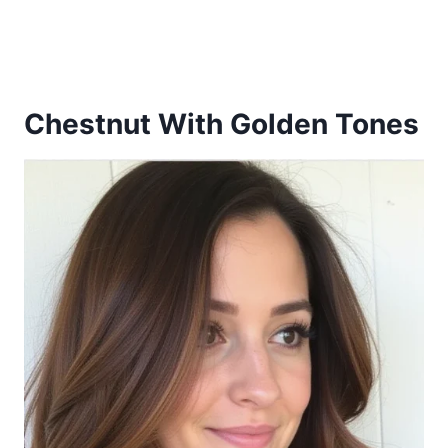
Chestnut With Golden Tones