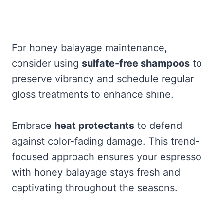
For honey balayage maintenance,
consider using
sulfate-free shampoos
to
preserve vibrancy and schedule regular
gloss treatments to enhance shine.
Embrace
heat protectants
to defend
against color-fading damage. This trend-
focused approach ensures your espresso
with honey balayage stays fresh and
captivating throughout the seasons.