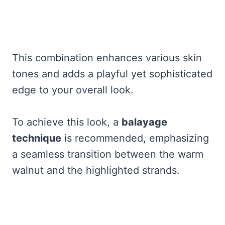
This combination enhances various skin
tones and adds a playful yet sophisticated
edge to your overall look.
To achieve this look, a
balayage
technique
is recommended, emphasizing
a seamless transition between the warm
walnut and the highlighted strands.