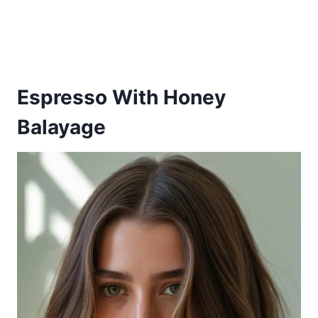
Espresso With Honey
Balayage