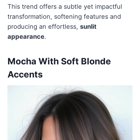
This trend offers a subtle yet impactful
transformation, softening features and
producing an effortless,
sunlit
appearance
.
Mocha With Soft Blonde
Accents