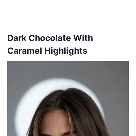
Dark Chocolate With
Caramel Highlights