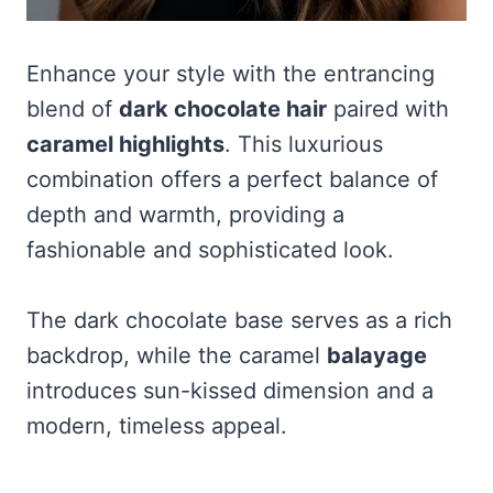
Enhance your style with the entrancing
blend of
dark chocolate hair
paired with
caramel highlights
. This luxurious
combination offers a perfect balance of
depth and warmth, providing a
fashionable and sophisticated look.
The dark chocolate base serves as a rich
backdrop, while the caramel
balayage
introduces sun-kissed dimension and a
modern, timeless appeal.