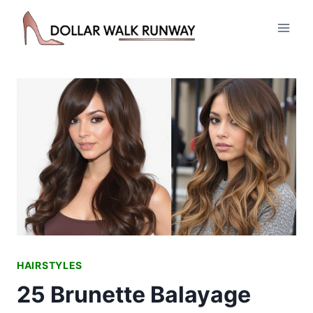
Skip
to
content
HAIRSTYLES
25 Brunette Balayage