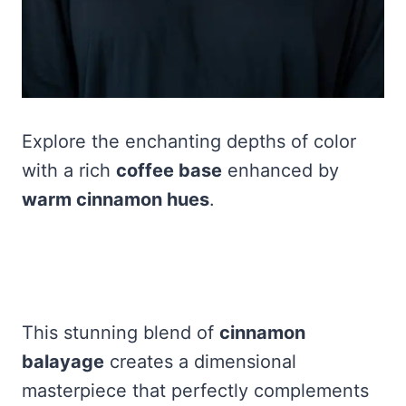
Explore the enchanting depths of color
with a rich
coffee base
enhanced by
warm cinnamon hues
.
This stunning blend of
cinnamon
balayage
creates a dimensional
masterpiece that perfectly complements