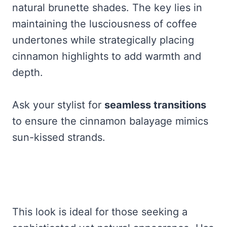
natural brunette shades. The key lies in
maintaining the lusciousness of coffee
undertones while strategically placing
cinnamon highlights to add warmth and
depth.
Ask your stylist for
seamless transitions
to ensure the cinnamon balayage mimics
sun-kissed strands.
This look is ideal for those seeking a