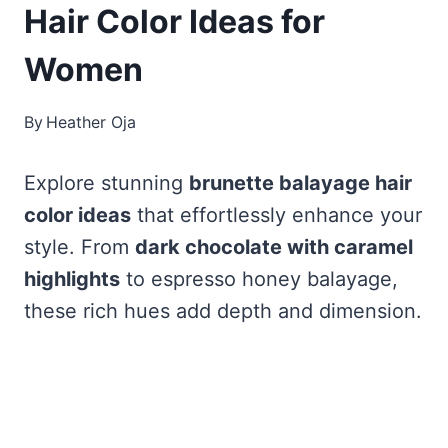
Hair Color Ideas for
Women
By
Heather Oja
Explore stunning
brunette balayage hair
color ideas
that effortlessly enhance your
style. From
dark chocolate with caramel
highlights
to espresso honey balayage,
these rich hues add depth and dimension.