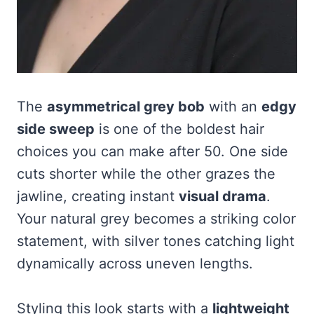
The
asymmetrical grey bob
with an
edgy
side sweep
is one of the boldest hair
choices you can make after 50. One side
cuts shorter while the other grazes the
jawline, creating instant
visual drama
.
Your natural grey becomes a striking color
statement, with silver tones catching light
dynamically across uneven lengths.
Styling this look starts with a
lightweight