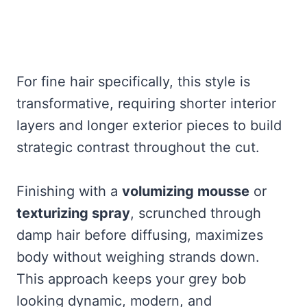
For fine hair specifically, this style is
transformative, requiring shorter interior
layers and longer exterior pieces to build
strategic contrast throughout the cut.
Finishing with a
volumizing mousse
or
texturizing spray
, scrunched through
damp hair before diffusing, maximizes
body without weighing strands down.
This approach keeps your grey bob
looking dynamic, modern, and