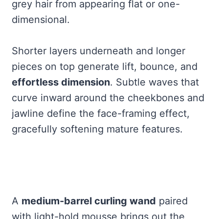
grey hair from appearing flat or one-
dimensional.
Shorter layers underneath and longer
pieces on top generate lift, bounce, and
effortless dimension
. Subtle waves that
curve inward around the cheekbones and
jawline define the face-framing effect,
gracefully softening mature features.
A
medium-barrel curling wand
paired
with light-hold mousse brings out the