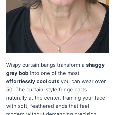
Wispy curtain bangs transform a
shaggy
grey bob
into one of the most
effortlessly cool cuts
you can wear over
50. The curtain-style fringe parts
naturally at the center, framing your face
with soft, feathered ends that feel
modern without demanding precision