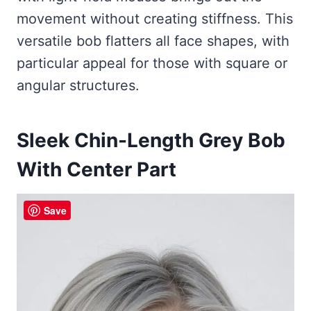
movement without creating stiffness. This
versatile bob flatters all face shapes, with
particular appeal for those with square or
angular structures.
Sleek Chin-Length Grey Bob
With Center Part
Save