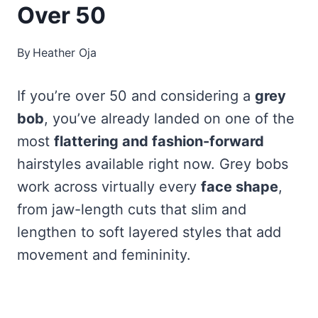
Over 50
By
Heather Oja
If you’re over 50 and considering a
grey
bob
, you’ve already landed on one of the
most
flattering and fashion-forward
hairstyles available right now. Grey bobs
work across virtually every
face shape
,
from jaw-length cuts that slim and
lengthen to soft layered styles that add
movement and femininity.