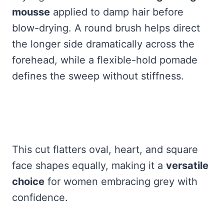
mousse
applied to damp hair before
blow-drying. A round brush helps direct
the longer side dramatically across the
forehead, while a flexible-hold pomade
defines the sweep without stiffness.
This cut flatters oval, heart, and square
face shapes equally, making it a
versatile
choice
for women embracing grey with
confidence.