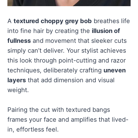
A
textured choppy grey bob
breathes life
into fine hair by creating the
illusion of
fullness
and movement that sleeker cuts
simply can’t deliver. Your stylist achieves
this look through point-cutting and razor
techniques, deliberately crafting
uneven
layers
that add dimension and visual
weight.
Pairing the cut with textured bangs
frames your face and amplifies that lived-
in, effortless feel.