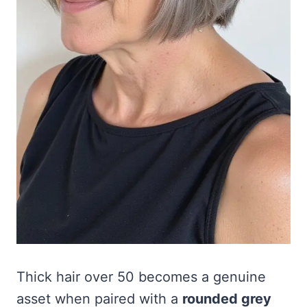
Thick hair over 50 becomes a genuine
asset when paired with a
rounded grey