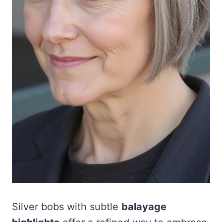
Silver bobs with subtle
balayage