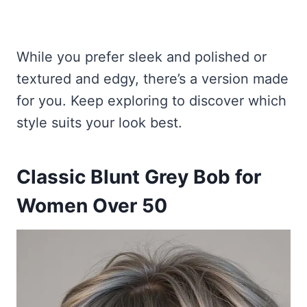
While you prefer sleek and polished or
textured and edgy, there’s a version made
for you. Keep exploring to discover which
style suits your look best.
Classic Blunt Grey Bob for
Women Over 50