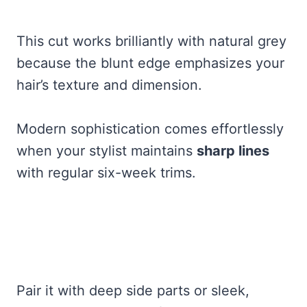
This cut works brilliantly with natural grey
because the blunt edge emphasizes your
hair’s texture and dimension.
Modern sophistication comes effortlessly
when your stylist maintains
sharp lines
with regular six-week trims.
Pair it with deep side parts or sleek,