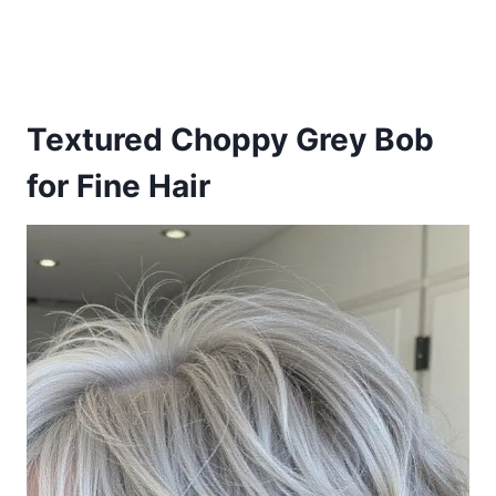
Textured Choppy Grey Bob
for Fine Hair