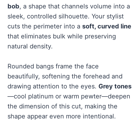
bob
, a shape that channels volume into a
sleek, controlled silhouette. Your stylist
cuts the perimeter into a
soft, curved line
that eliminates bulk while preserving
natural density.
Rounded bangs frame the face
beautifully, softening the forehead and
drawing attention to the eyes.
Grey tones
—cool platinum or warm pewter—deepen
the dimension of this cut, making the
shape appear even more intentional.