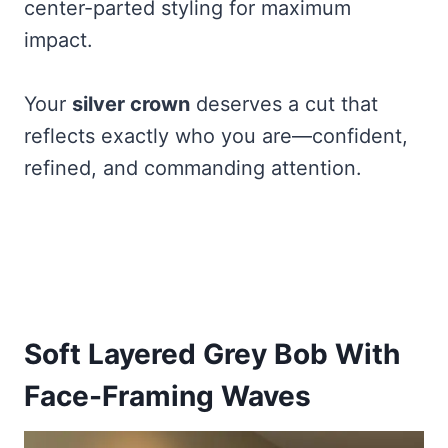
center-parted styling for maximum
impact.
Your
silver crown
deserves a cut that
reflects exactly who you are—confident,
refined, and commanding attention.
Soft Layered Grey Bob With
Face-Framing Waves