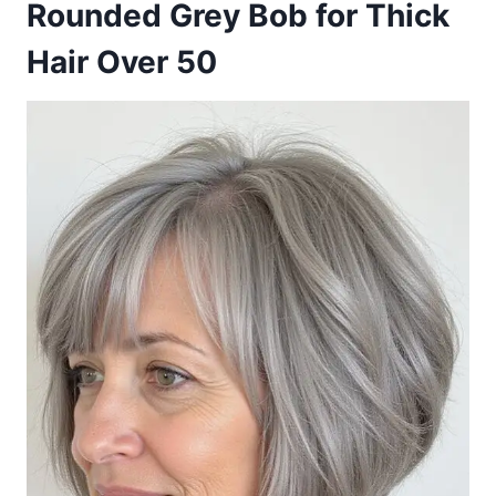
Rounded Grey Bob for Thick
Hair Over 50