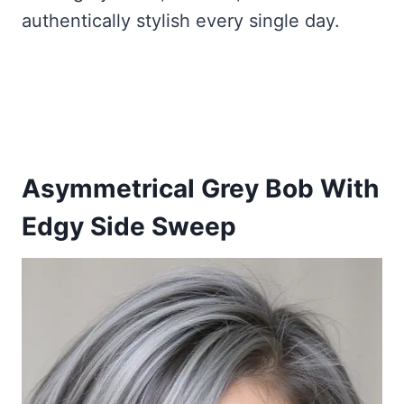
authentically stylish every single day.
Asymmetrical Grey Bob With
Edgy Side Sweep