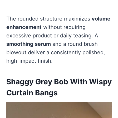
The rounded structure maximizes
volume
enhancement
without requiring
excessive product or daily teasing. A
smoothing serum
and a round brush
blowout deliver a consistently polished,
high-impact finish.
Shaggy Grey Bob With Wispy
Curtain Bangs