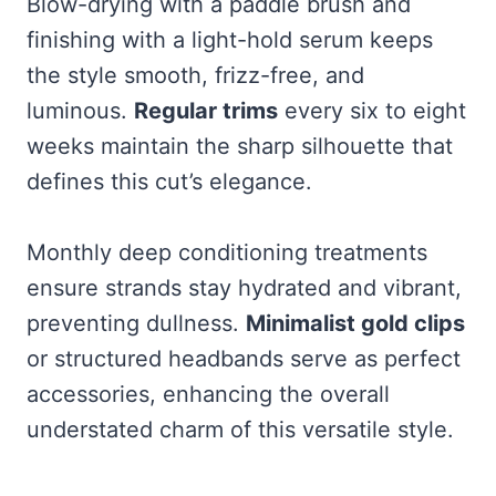
Blow-drying with a paddle brush and
finishing with a light-hold serum keeps
the style smooth, frizz-free, and
luminous.
Regular trims
every six to eight
weeks maintain the sharp silhouette that
defines this cut’s elegance.
Monthly deep conditioning treatments
ensure strands stay hydrated and vibrant,
preventing dullness.
Minimalist gold clips
or structured headbands serve as perfect
accessories, enhancing the overall
understated charm of this versatile style.