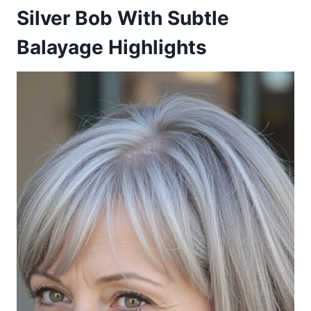
Silver Bob With Subtle
Balayage Highlights