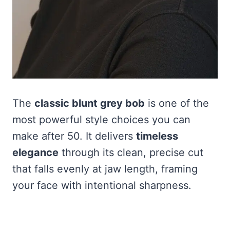
The
classic blunt grey bob
is one of the
most powerful style choices you can
make after 50. It delivers
timeless
elegance
through its clean, precise cut
that falls evenly at jaw length, framing
your face with intentional sharpness.