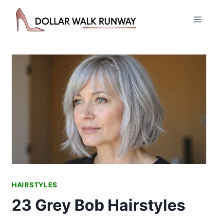
Skip
to
content
HAIRSTYLES
23 Grey Bob Hairstyles