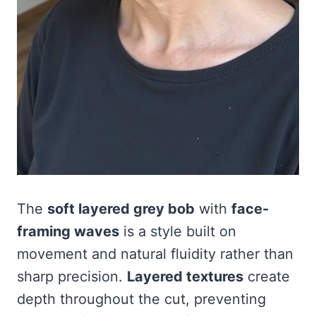
The
soft layered grey bob
with
face-
framing waves
is a style built on
movement and natural fluidity rather than
sharp precision.
Layered textures
create
depth throughout the cut, preventing