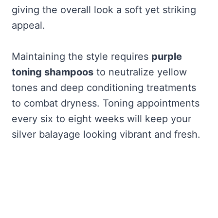
giving the overall look a soft yet striking
appeal.
Maintaining the style requires
purple
toning shampoos
to neutralize yellow
tones and deep conditioning treatments
to combat dryness. Toning appointments
every six to eight weeks will keep your
silver balayage looking vibrant and fresh.