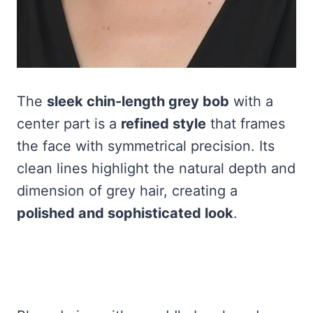
The
sleek chin-length grey bob
with a
center part is a
refined style
that frames
the face with symmetrical precision. Its
clean lines highlight the natural depth and
dimension of grey hair, creating a
polished and sophisticated look
.