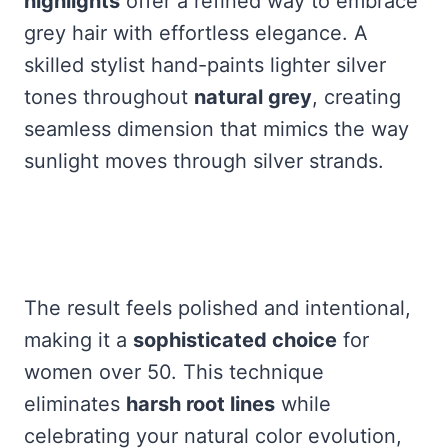
highlights
offer a refined way to embrace
grey hair with effortless elegance. A
skilled stylist hand-paints lighter silver
tones throughout
natural grey
, creating
seamless dimension that mimics the way
sunlight moves through silver strands.
The result feels polished and intentional,
making it a
sophisticated choice
for
women over 50. This technique
eliminates
harsh root lines
while
celebrating your natural color evolution,