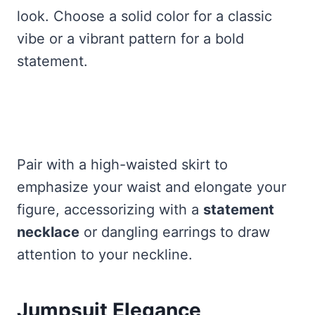
look. Choose a solid color for a classic
vibe or a vibrant pattern for a bold
statement.
Pair with a high-waisted skirt to
emphasize your waist and elongate your
figure, accessorizing with a
statement
necklace
or dangling earrings to draw
attention to your neckline.
Jumpsuit Elegance