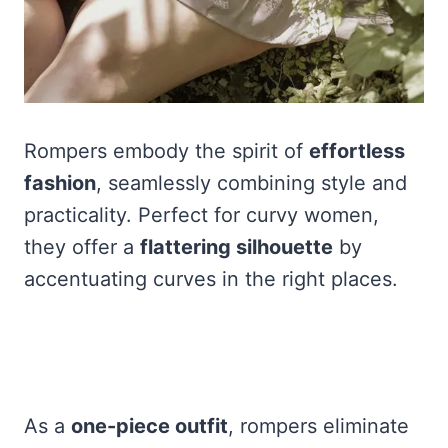
Rompers embody the spirit of
effortless
fashion
, seamlessly combining style and
practicality. Perfect for curvy women,
they offer a
flattering silhouette
by
accentuating curves in the right places.
As a
one-piece outfit
, rompers eliminate