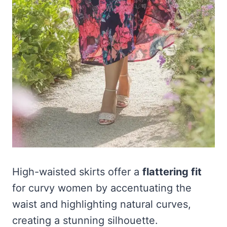
High-waisted skirts offer a
flattering fit
for curvy women by accentuating the
waist and highlighting natural curves,
creating a stunning silhouette.