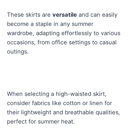
These skirts are
versatile
and can easily
become a staple in any summer
wardrobe, adapting effortlessly to various
occasions, from office settings to casual
outings.
When selecting a high-waisted skirt,
consider fabrics like cotton or linen for
their lightweight and breathable qualities,
perfect for summer heat.