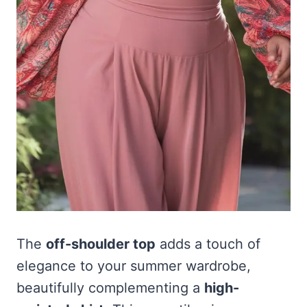
The
off-shoulder top
adds a touch of
elegance to your summer wardrobe,
beautifully complementing a
high-