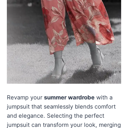
Revamp your
summer wardrobe
with a
jumpsuit that seamlessly blends comfort
and elegance. Selecting the perfect
jumpsuit can transform your look, merging