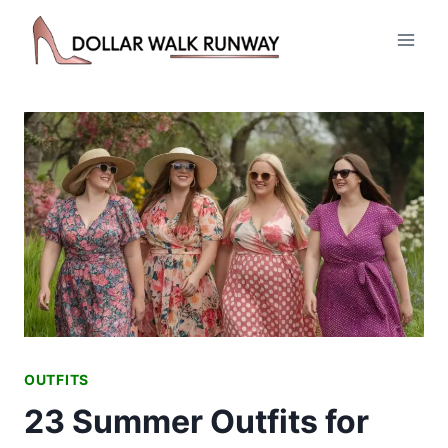
Skip
to
content
OUTFITS
23 Summer Outfits for