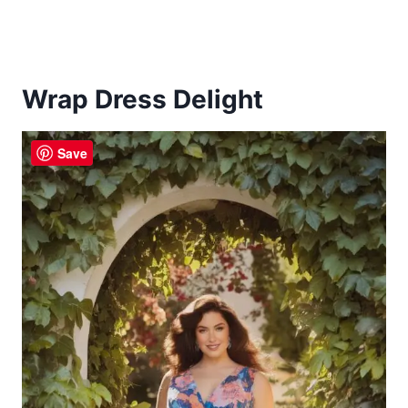
Wrap Dress Delight
Save