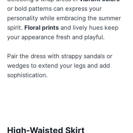
or bold patterns can express your
personality while embracing the summer
spirit.
Floral prints
and lively hues keep
your appearance fresh and playful.
Pair the dress with strappy sandals or
wedges to extend your legs and add
sophistication.
High-Waisted Skirt