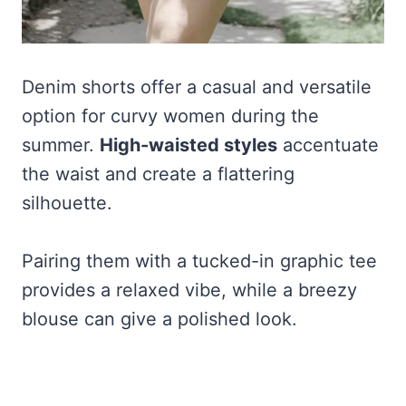
Denim shorts offer a casual and versatile
option for curvy women during the
summer.
High-waisted styles
accentuate
the waist and create a flattering
silhouette.
Pairing them with a tucked-in graphic tee
provides a relaxed vibe, while a breezy
blouse can give a polished look.