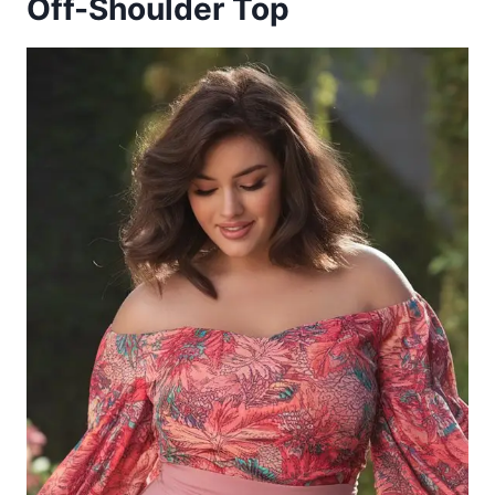
Off-Shoulder Top