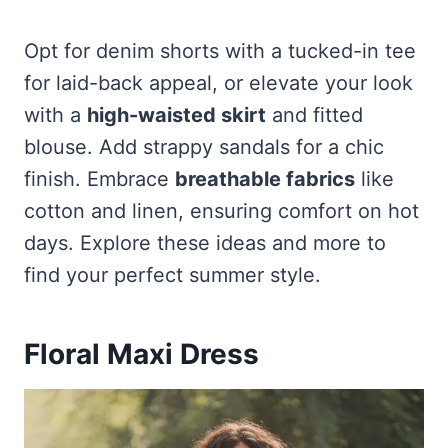
Opt for denim shorts with a tucked-in tee
for laid-back appeal, or elevate your look
with a
high-waisted skirt
and fitted
blouse. Add strappy sandals for a chic
finish. Embrace
breathable fabrics
like
cotton and linen, ensuring comfort on hot
days. Explore these ideas and more to
find your perfect summer style.
Floral Maxi Dress