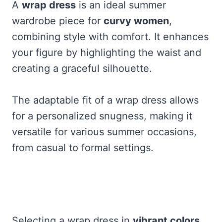
A
wrap dress
is an ideal summer
wardrobe piece for
curvy women
,
combining style with comfort. It enhances
your figure by highlighting the waist and
creating a graceful silhouette.
The adaptable fit of a wrap dress allows
for a personalized snugness, making it
versatile for various summer occasions,
from casual to formal settings.
Selecting a wrap dress in
vibrant colors