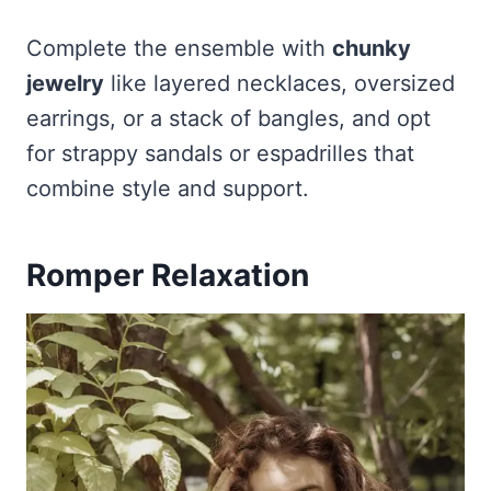
Complete the ensemble with
chunky
jewelry
like layered necklaces, oversized
earrings, or a stack of bangles, and opt
for strappy sandals or espadrilles that
combine style and support.
Romper Relaxation