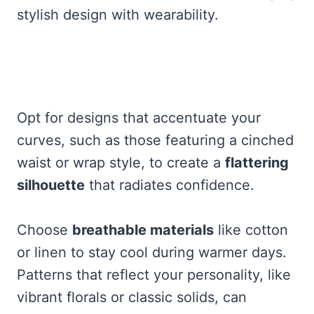
stylish design with wearability.
Opt for designs that accentuate your
curves, such as those featuring a cinched
waist or wrap style, to create a
flattering
silhouette
that radiates confidence.
Choose
breathable materials
like cotton
or linen to stay cool during warmer days.
Patterns that reflect your personality, like
vibrant florals or classic solids, can