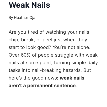
Weak Nails
By
Heather Oja
Are you tired of watching your nails
chip, break, or peel just when they
start to look good? You’re not alone.
Over 60% of people struggle with weak
nails at some point, turning simple daily
tasks into nail-breaking hazards. But
here’s the good news:
weak nails
aren’t a permanent sentence
.