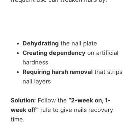
Dehydrating
the nail plate
Creating dependency
on artificial
hardness
Requiring harsh removal
that strips
nail layers
Solution:
Follow the
“2-week on, 1-
week off”
rule to give nails recovery
time.