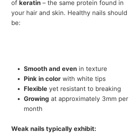
of
keratin
– the same protein found in
your hair and skin. Healthy nails should
be:
Smooth and even
in texture
Pink in color
with white tips
Flexible
yet resistant to breaking
Growing
at approximately 3mm per
month
Weak nails typically exhibit: