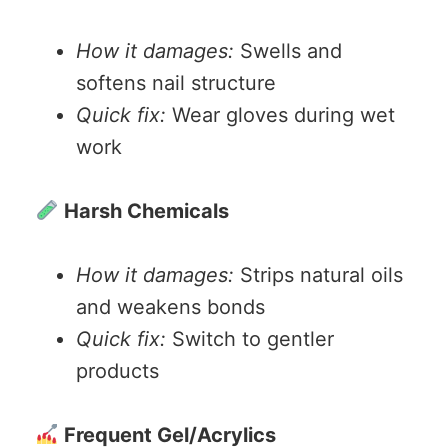
How it damages:
Swells and
softens nail structure
Quick fix:
Wear gloves during wet
work
Harsh Chemicals
How it damages:
Strips natural oils
and weakens bonds
Quick fix:
Switch to gentler
products
Frequent Gel/Acrylics