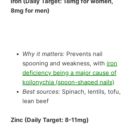
Iron (Daily Target: 18mg for women,
8mg for men)
Why it matters:
Prevents nail
spooning and weakness, with
iron
deficiency being a major cause of
koilonychia (spoon-shaped nails)
Best sources:
Spinach, lentils, tofu,
lean beef
Zinc (Daily Target: 8-11mg)