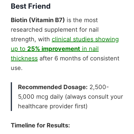
Best Friend
Biotin (Vitamin B7)
is the most
researched supplement for nail
strength, with
clinical studies showing
up to
25% improvement
in nail
thickness
after 6 months of consistent
use.
Recommended Dosage:
2,500-
5,000 mcg daily (always consult your
healthcare provider first)
Timeline for Results: