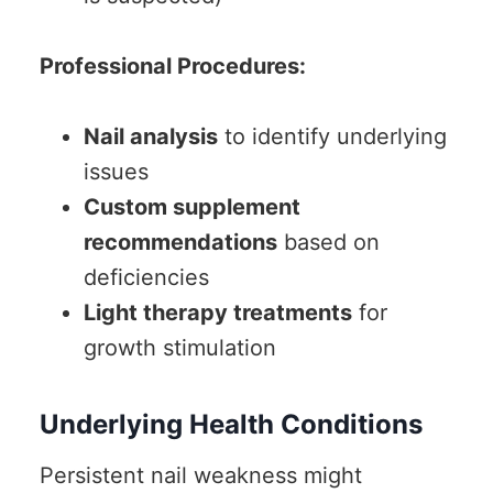
Professional Procedures:
Nail analysis
to identify underlying
issues
Custom supplement
recommendations
based on
deficiencies
Light therapy treatments
for
growth stimulation
Underlying Health Conditions
Persistent nail weakness might