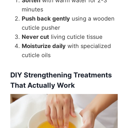
Soften
with warm water for 2-3
minutes
Push back gently
using a wooden
cuticle pusher
Never cut
living cuticle tissue
Moisturize daily
with specialized
cuticle oils
DIY Strengthening Treatments
That Actually Work