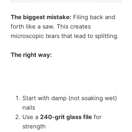
The biggest mistake:
Filing back and
forth like a saw. This creates
microscopic tears that lead to splitting.
The right way:
Start with damp (not soaking wet)
nails
Use a
240-grit glass file
for
strength