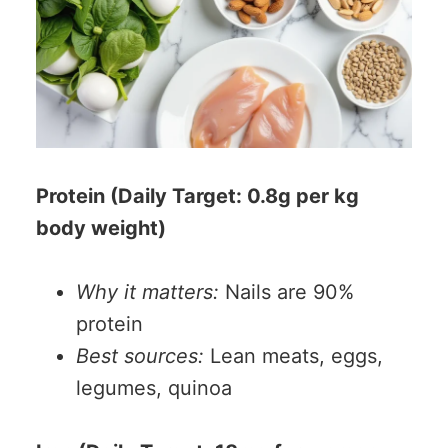
Protein (Daily Target: 0.8g per kg
body weight)
Why it matters:
Nails are 90%
protein
Best sources:
Lean meats, eggs,
legumes, quinoa