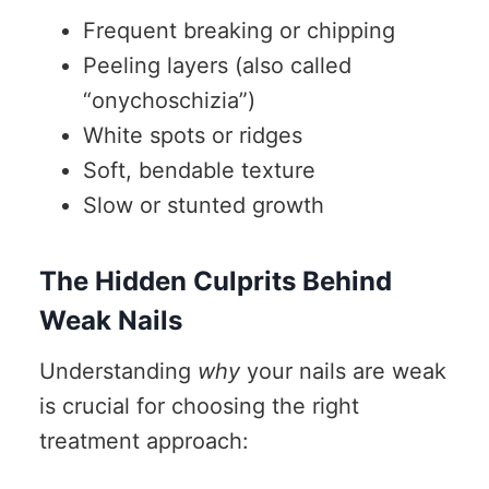
Frequent breaking or chipping
Peeling layers (also called
“onychoschizia”)
White spots or ridges
Soft, bendable texture
Slow or stunted growth
The Hidden Culprits Behind
Weak Nails
Understanding
why
your nails are weak
is crucial for choosing the right
treatment approach: