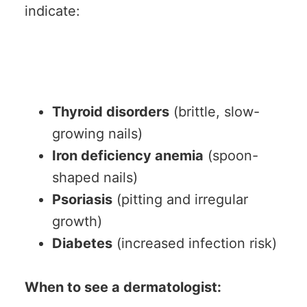
indicate:
Thyroid disorders
(brittle, slow-
growing nails)
Iron deficiency anemia
(spoon-
shaped nails)
Psoriasis
(pitting and irregular
growth)
Diabetes
(increased infection risk)
When to see a dermatologist: