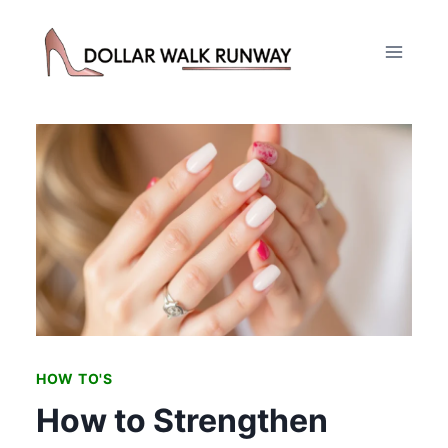
Skip
to
content
HOW TO'S
How to Strengthen