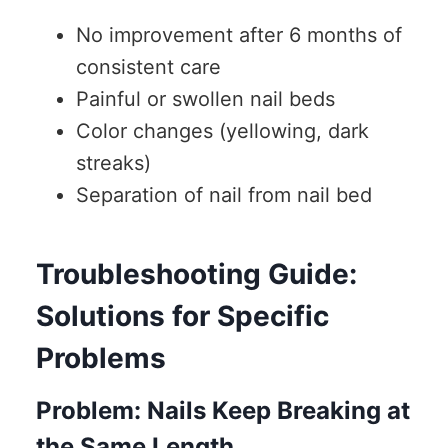
No improvement after 6 months of
consistent care
Painful or swollen nail beds
Color changes (yellowing, dark
streaks)
Separation of nail from nail bed
Troubleshooting Guide:
Solutions for Specific
Problems
Problem: Nails Keep Breaking at
the Same Length