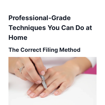
Professional-Grade
Techniques You Can Do at
Home
The Correct Filing Method