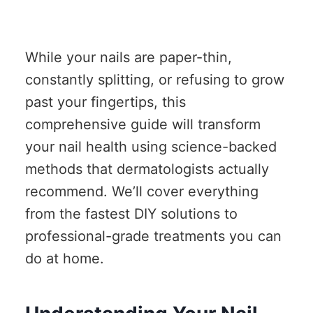
While your nails are paper-thin,
constantly splitting, or refusing to grow
past your fingertips, this
comprehensive guide will transform
your nail health using science-backed
methods that dermatologists actually
recommend. We’ll cover everything
from the fastest DIY solutions to
professional-grade treatments you can
do at home.