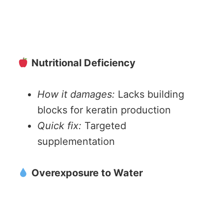
Nutritional Deficiency
How it damages:
Lacks building
blocks for keratin production
Quick fix:
Targeted
supplementation
Overexposure to Water