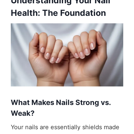
Understanding Your Nail
Health: The Foundation
What Makes Nails Strong vs.
Weak?
Your nails are essentially shields made