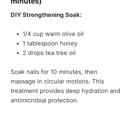
minutes)
DIY Strengthening Soak:
1/4 cup warm olive oil
1 tablespoon honey
2 drops tea tree oil
Soak nails for 10 minutes, then
massage in circular motions. This
treatment provides deep hydration and
antimicrobial protection.