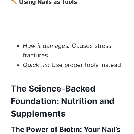
Using Nails as Tools
How it damages:
Causes stress
fractures
Quick fix:
Use proper tools instead
The Science-Backed
Foundation: Nutrition and
Supplements
The Power of Biotin: Your Nail’s