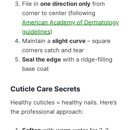
File in
one direction only
from
corner to center (following
American Academy of Dermatology
guidelines
)
Maintain a
slight curve
– square
corners catch and tear
Seal the edge
with a ridge-filling
base coat
Cuticle Care Secrets
Healthy cuticles = healthy nails. Here’s
the professional approach: