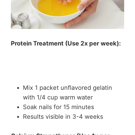
Protein Treatment (Use 2x per week):
Mix 1 packet unflavored gelatin
with 1/4 cup warm water
Soak nails for 15 minutes
Results visible in 3-4 weeks