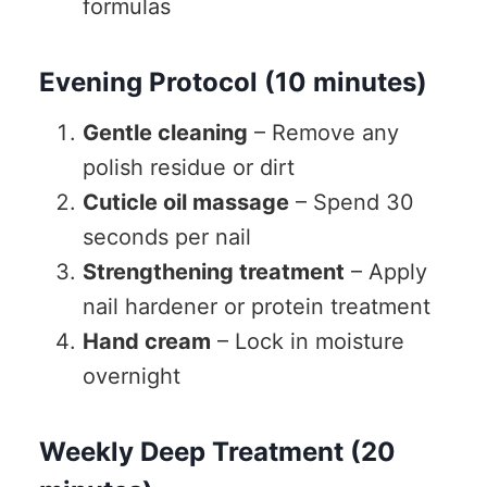
formulas
Evening Protocol (10 minutes)
Gentle cleaning
– Remove any
polish residue or dirt
Cuticle oil massage
– Spend 30
seconds per nail
Strengthening treatment
– Apply
nail hardener or protein treatment
Hand cream
– Lock in moisture
overnight
Weekly Deep Treatment (20