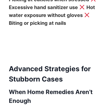
Excessive hand sanitizer use
Hot
water exposure without gloves
Biting or picking at nails
Advanced Strategies for
Stubborn Cases
When Home Remedies Aren’t
Enough