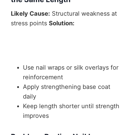
Likely Cause:
Structural weakness at
stress points
Solution:
Use nail wraps or silk overlays for
reinforcement
Apply strengthening base coat
daily
Keep length shorter until strength
improves