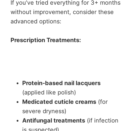
If you’ve tried everything for 3+ months
without improvement, consider these
advanced options:
Prescription Treatments:
Protein-based nail lacquers
(applied like polish)
Medicated cuticle creams
(for
severe dryness)
Antifungal treatments
(if infection
is suspected)