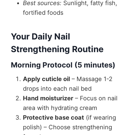
Best sources:
Sunlight, fatty fish,
fortified foods
Your Daily Nail
Strengthening Routine
Morning Protocol (5 minutes)
Apply cuticle oil
– Massage 1-2
drops into each nail bed
Hand moisturizer
– Focus on nail
area with hydrating cream
Protective base coat
(if wearing
polish) – Choose strengthening