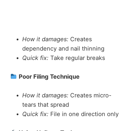
How it damages:
Creates
dependency and nail thinning
Quick fix:
Take regular breaks
Poor Filing Technique
How it damages:
Creates micro-
tears that spread
Quick fix:
File in one direction only