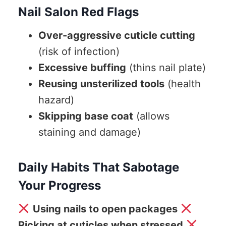
Nail Salon Red Flags
Over-aggressive cuticle cutting
(risk of infection)
Excessive buffing
(thins nail plate)
Reusing unsterilized tools
(health
hazard)
Skipping base coat
(allows
staining and damage)
Daily Habits That Sabotage
Your Progress
Using nails to open packages
Picking at cuticles when stressed