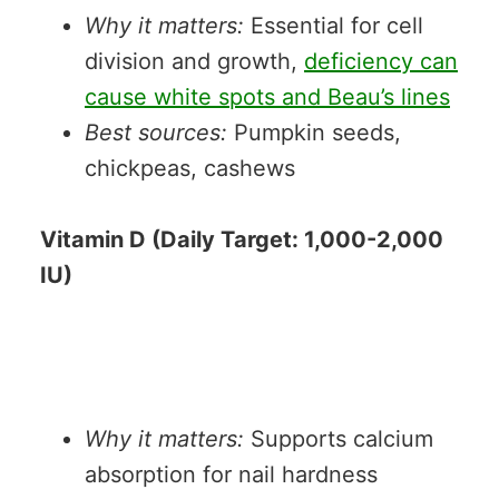
Why it matters:
Essential for cell
division and growth,
deficiency can
cause white spots and Beau’s lines
Best sources:
Pumpkin seeds,
chickpeas, cashews
Vitamin D (Daily Target: 1,000-2,000
IU)
Why it matters:
Supports calcium
absorption for nail hardness