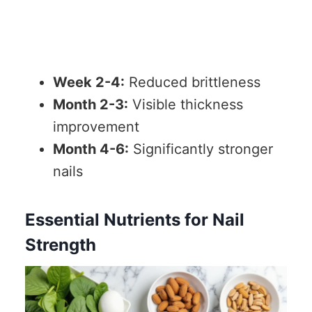
Week 2-4:
Reduced brittleness
Month 2-3:
Visible thickness
improvement
Month 4-6:
Significantly stronger
nails
Essential Nutrients for Nail
Strength