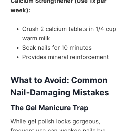
Calcium Strengthener (Use 1x per
week):
Crush 2 calcium tablets in 1/4 cup
warm milk
Soak nails for 10 minutes
Provides mineral reinforcement
What to Avoid: Common
Nail-Damaging Mistakes
The Gel Manicure Trap
While gel polish looks gorgeous,
frequent use can weaken nails by: